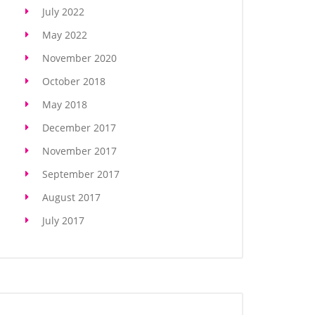
July 2022
May 2022
November 2020
October 2018
May 2018
December 2017
November 2017
September 2017
August 2017
July 2017