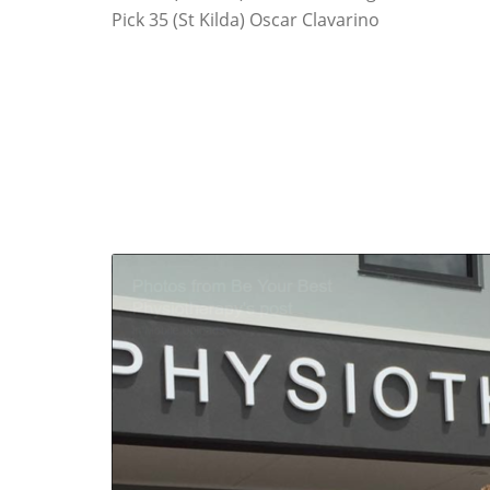
Pick 35 (St Kilda) Oscar Clavarino