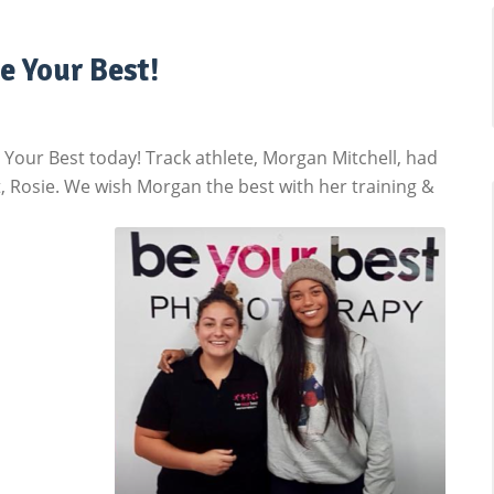
e Your Best!
our Best today! Track athlete, Morgan Mitchell, had
 Rosie. We wish Morgan the best with her training &