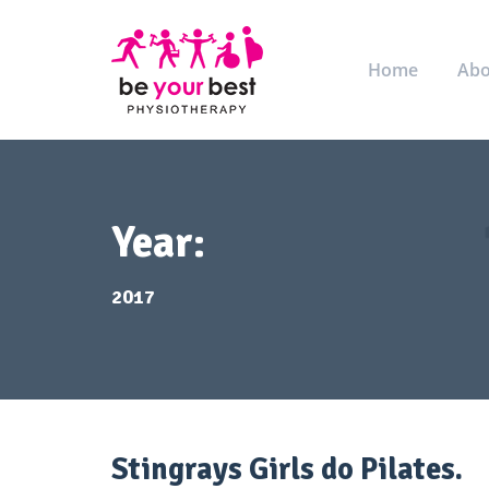
Home
Abo
Year:
2017
Stingrays Girls do Pilates.