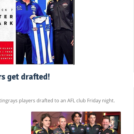
s get drafted!
ngrays players drafted to an AFL club Friday night.