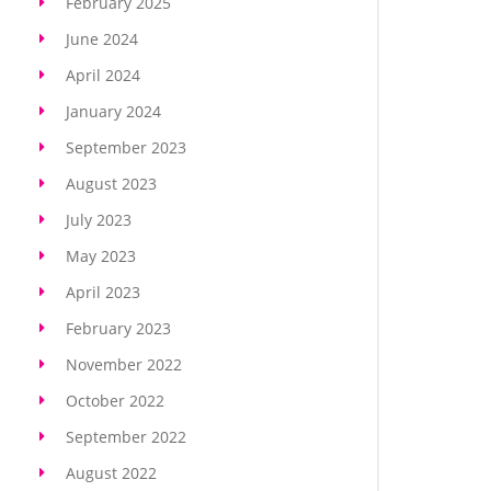
February 2025
June 2024
April 2024
January 2024
September 2023
August 2023
July 2023
May 2023
April 2023
February 2023
November 2022
October 2022
September 2022
August 2022