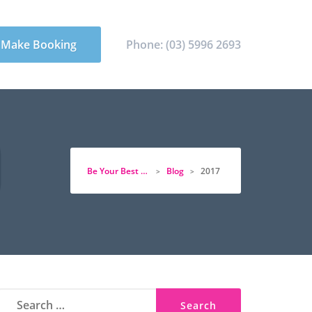
Make Booking
Phone: (03) 5996 2693
Be Your Best Physio
Blog
2017
>
>
Search
for: