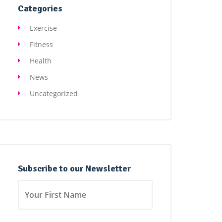
Categories
Exercise
Fitness
Health
News
Uncategorized
Subscribe to our Newsletter