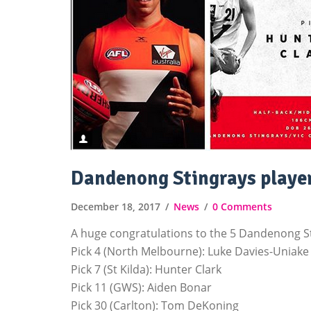
Dandenong Stingrays player
December 18, 2017
News
0 Comments
A huge congratulations to the 5 Dandenong Sti
Pick 4 (North Melbourne): Luke Davies-Uniake
Pick 7 (St Kilda): Hunter Clark
Pick 11 (GWS): Aiden Bonar
Pick 30 (Carlton): Tom DeKoning