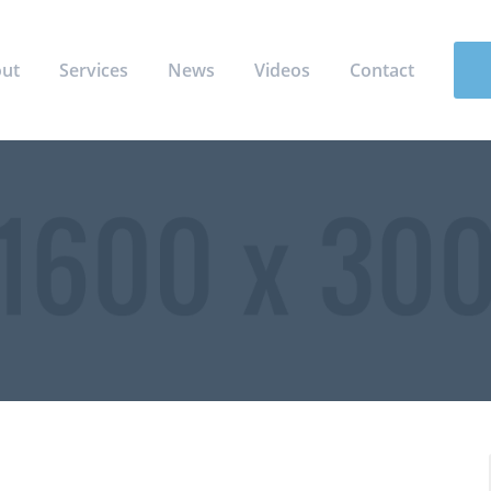
ut
Services
News
Videos
Contact