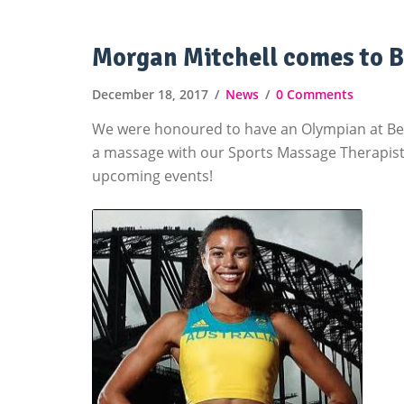
Morgan Mitchell comes to B
December 18, 2017
News
0 Comments
We were honoured to have an Olympian at Be Y
a massage with our Sports Massage Therapist,
upcoming events!