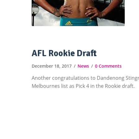
AFL Rookie Draft
December 18, 2017
News
0 Comments
Another congratulations to Dandenong Sting
Melbournes list as Pick 4 in the Rookie draft.