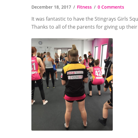
December 18, 2017
Fitness
0 Comments
It was fantastic to have the Stingrays Girls Sq
Thanks to all of the parents for giving up the