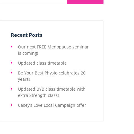
Recent Posts
Our next FREE Menopause seminar
is coming!
Updated class timetable
Be Your Best Physio celebrates 20
years!
Updated BYB class timetable with
extra Strength class!
Casey’s Love Local Campaign offer