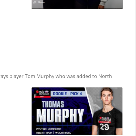
rays player Tom Murphy who was added to North