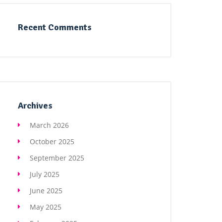
Recent Comments
Archives
March 2026
October 2025
September 2025
July 2025
June 2025
May 2025