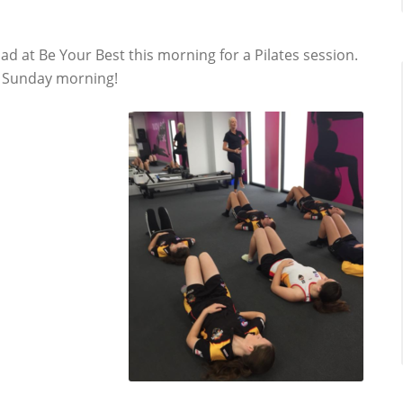
uad at Be Your Best this morning for a Pilates session.
ir Sunday morning!