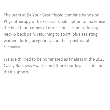
The team at Be Your Best Physio combine hands-on
Physiotherapy with exercise rehabilitation to maximise
the health outcomes of our clients – from reducing
neck & back pain, returning to sport, plus assisting
women during pregnancy and their post-natal
recovery.
We are thrilled to be nominated as finalists in the 2023
Casey Business Awards and thank our loyal clients for
their support.