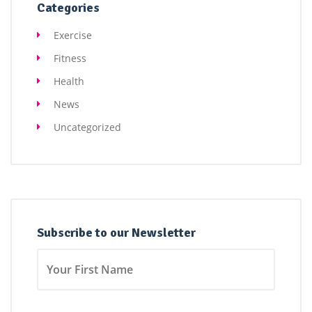
Categories
Exercise
Fitness
Health
News
Uncategorized
Subscribe to our Newsletter