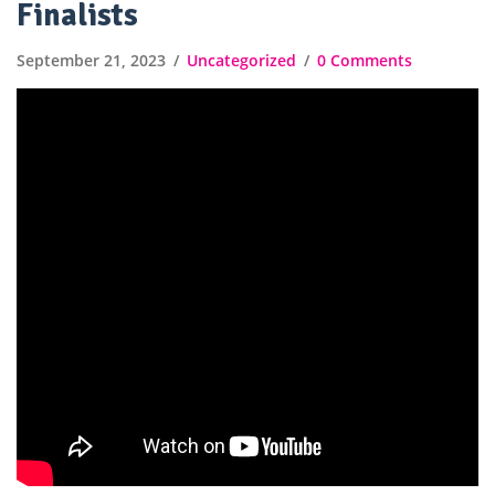
Finalists
September 21, 2023
Uncategorized
0 Comments