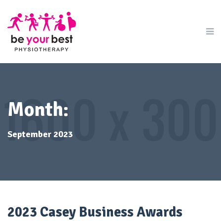
Month:
September 2023
2023 Casey Business Awards