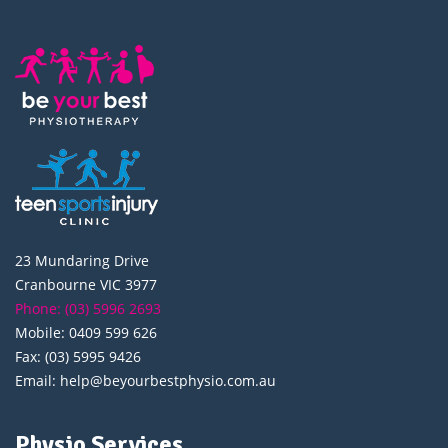
23 Mundaring Drive
Cranbourne VIC 3977
Phone: (03) 5996 2693
Mobile: 0409 599 626
Fax: (03) 5995 9426
Email: help@beyourbestphysio.com.au
Physio Services