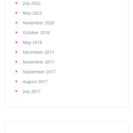
July 2022
May 2022
November 2020
October 2018
May 2018
December 2017
November 2017
September 2017
August 2017
July 2017