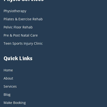
Physiotherapy
Pilates & Exercise Rehab
Pelvic Floor Rehab
Pre & Post Natal Care
Teen Sports Injury Clinic
Quick Links
Home
About
Services
Blog
Make Booking