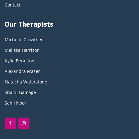
Contact
Our Therapists
Michelle Crowther
Melissa Harrison
Kylie Benoiton
Alexandra Fraser
Natacha Waterstone
Shaini Gamage
Sahil Noor