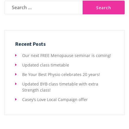
Search
for:
Recent Posts
Our next FREE Menopause seminar is coming!
Updated class timetable
Be Your Best Physio celebrates 20 years!
Updated BYB class timetable with extra
Strength class!
Casey’s Love Local Campaign offer