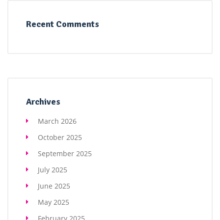
Recent Comments
Archives
March 2026
October 2025
September 2025
July 2025
June 2025
May 2025
February 2025