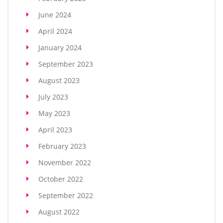
June 2024
April 2024
January 2024
September 2023
August 2023
July 2023
May 2023
April 2023
February 2023
November 2022
October 2022
September 2022
August 2022