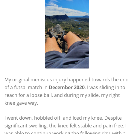
My original meniscus injury happened towards the end
of a futsal match in
December 2020
. I was sliding in to
reach for a loose ball, and during my slide, my right
knee gave way.
I went down, hobbled off, and iced my knee. Despite
significant swelling, the knee felt stable and pain free. I
was able to continue working the following day, with a