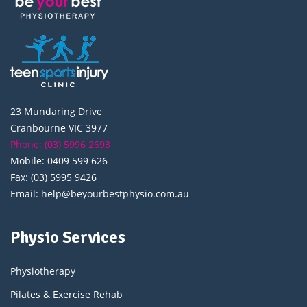
23 Mundaring Drive
Cranbourne VIC 3977
Phone: (03) 5996 2693
Mobile: 0409 599 626
Fax: (03) 5995 9426
Email: help@beyourbestphysio.com.au
Physio Services
Physiotherapy
Pilates & Exercise Rehab