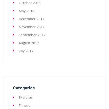
October 2018
May 2018
December 2017
November 2017
September 2017
August 2017
July 2017
Categories
Exercise
Fitness