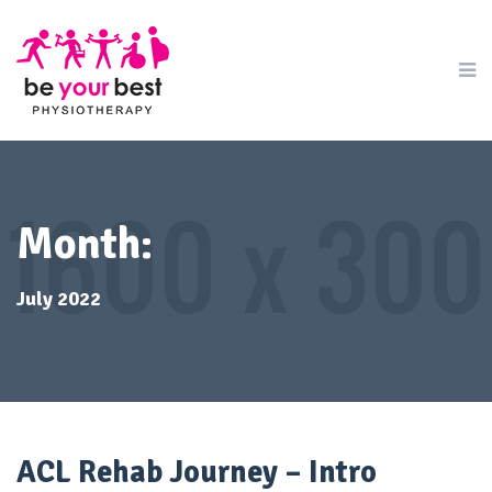
Month:
July 2022
ACL Rehab Journey – Intro