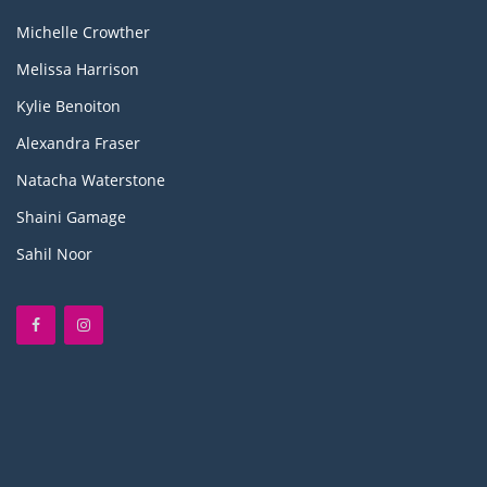
Michelle Crowther
Melissa Harrison
Kylie Benoiton
Alexandra Fraser
Natacha Waterstone
Shaini Gamage
Sahil Noor