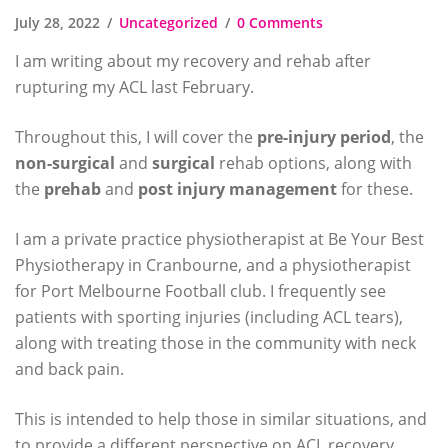
July 28, 2022
Uncategorized
0 Comments
I am writing about my recovery and rehab after
rupturing my ACL last February.
Throughout this, I will cover the
pre-injury period
, the
non-surgical
and
surgical
rehab options, along with
the
prehab
and
post injury
management
for these.
I am a private practice physiotherapist at Be Your Best
Physiotherapy in Cranbourne, and a physiotherapist
for Port Melbourne Football club. I frequently see
patients with sporting injuries (including ACL tears),
along with treating those in the community with neck
and back pain.
This is intended to help those in similar situations, and
to provide a different perspective on ACL recovery,