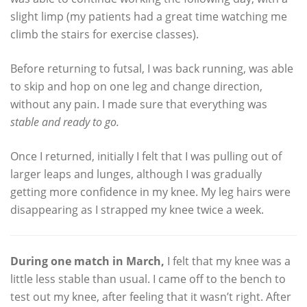
slight limp (my patients had a great time watching me
climb the stairs for exercise classes).
Before returning to futsal, I was back running, was able
to skip and hop on one leg and change direction,
without any pain. I made sure that everything was
stable and ready to go.
Once I returned, initially I felt that I was pulling out of
larger leaps and lunges, although I was gradually
getting more confidence in my knee. My leg hairs were
disappearing as I strapped my knee twice a week.
During one match in March,
I felt that my knee was a
little less stable than usual. I came off to the bench to
test out my knee, after feeling that it wasn’t right. After