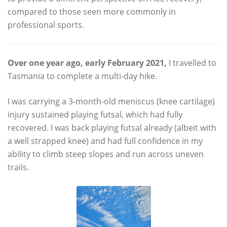
compared to those seen more commonly in
professional sports.
Over one year ago
, early February 2021,
I travelled to
Tasmania to complete a multi-day hike.
I was carrying a 3-month-old meniscus (knee cartilage)
injury sustained playing futsal, which had fully
recovered. I was back playing futsal already (albeit with
a well strapped knee) and had full confidence in my
ability to climb steep slopes and run across uneven
trails.