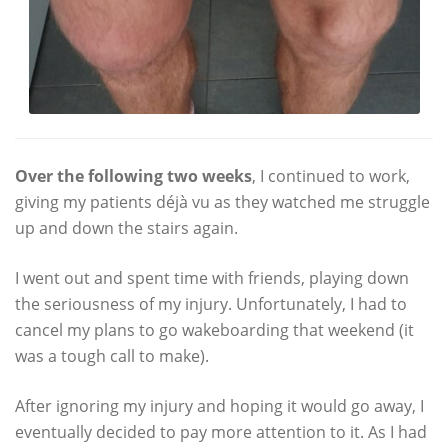
Over the following two weeks
, I continued to work,
giving my patients déjà vu as they watched me struggle
up and down the stairs again.
I went out and spent time with friends, playing down
the seriousness of my injury. Unfortunately, I had to
cancel my plans to go wakeboarding that weekend (it
was a tough call to make).
After ignoring my injury and hoping it would go away, I
eventually decided to pay more attention to it. As I had