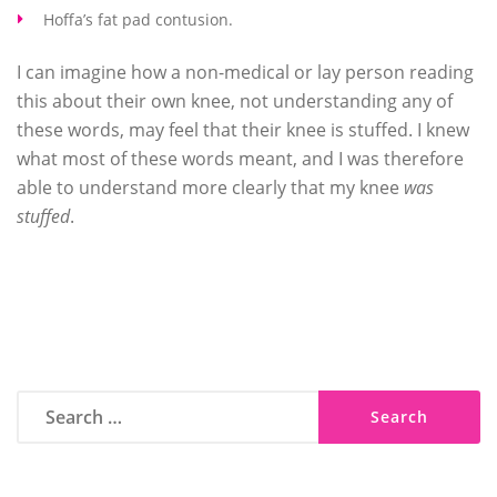
Hoffa’s fat pad contusion.
I can imagine how a non-medical or lay person reading
this about their own knee, not understanding any of
these words, may feel that their knee is stuffed. I knew
what most of these words meant, and I was therefore
able to understand more clearly that my knee
was
stuffed
.
Search
for: