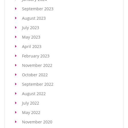
September 2023
August 2023
July 2023
May 2023
April 2023
February 2023
November 2022
October 2022
September 2022
August 2022
July 2022
May 2022
November 2020