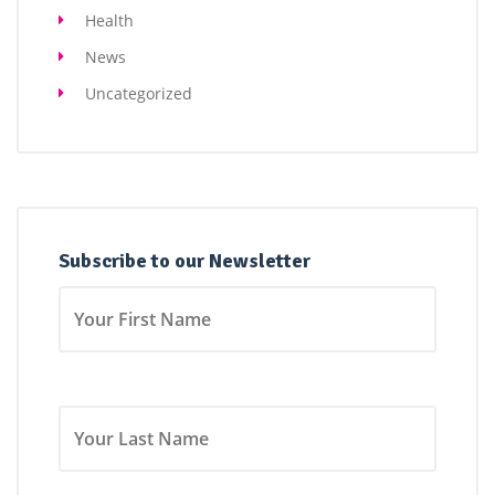
Health
News
Uncategorized
Subscribe to our Newsletter