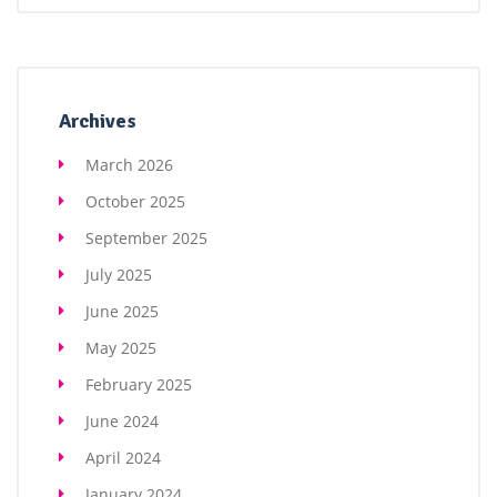
Archives
March 2026
October 2025
September 2025
July 2025
June 2025
May 2025
February 2025
June 2024
April 2024
January 2024