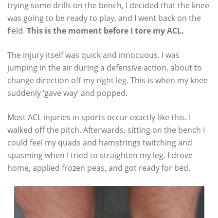
trying some drills on the bench, I decided that the knee
was going to be ready to play, and I went back on the
field.
This is the moment before I tore my ACL.
The injury itself was quick and innocuous. I was
jumping in the air during a defensive action, about to
change direction off my right leg. This is when my knee
suddenly ‘gave way’ and popped.
Most ACL injuries in sports occur exactly like this. I
walked off the pitch. Afterwards, sitting on the bench I
could feel my quads and hamstrings twitching and
spasming when I tried to straighten my leg. I drove
home, applied frozen peas, and got ready for bed.