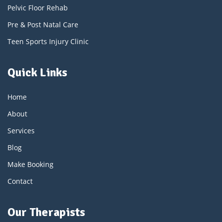
Pelvic Floor Rehab
Pre & Post Natal Care
Teen Sports Injury Clinic
Quick Links
Home
About
Services
Blog
Make Booking
Contact
Our Therapists