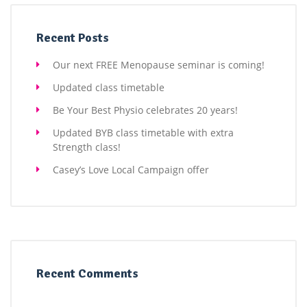
Recent Posts
Our next FREE Menopause seminar is coming!
Updated class timetable
Be Your Best Physio celebrates 20 years!
Updated BYB class timetable with extra
Strength class!
Casey’s Love Local Campaign offer
Recent Comments