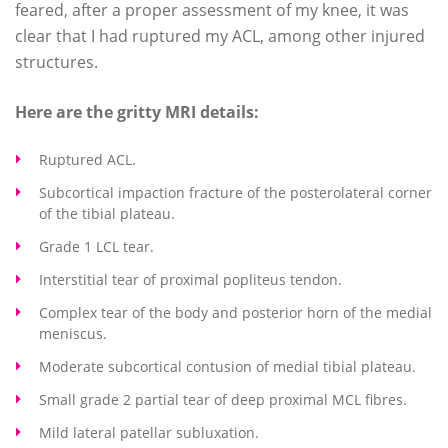
feared, after a proper assessment of my knee, it was
clear that I had ruptured my ACL, among other injured
structures.
Here are the gritty MRI details:
Ruptured ACL.
Subcortical impaction fracture of the posterolateral corner
of the tibial plateau.
Grade 1 LCL tear.
Interstitial tear of proximal popliteus tendon.
Complex tear of the body and posterior horn of the medial
meniscus.
Moderate subcortical contusion of medial tibial plateau.
Small grade 2 partial tear of deep proximal MCL fibres.
Mild lateral patellar subluxation.