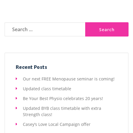
Search
for:
Recent Posts
Our next FREE Menopause seminar is coming!
Updated class timetable
Be Your Best Physio celebrates 20 years!
Updated BYB class timetable with extra
Strength class!
Casey’s Love Local Campaign offer