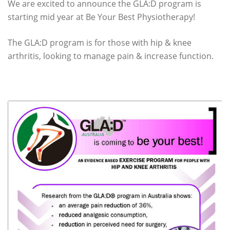
We are excited to announce the GLA:D program is
starting mid year at Be Your Best Physiotherapy!
The GLA:D program is for those with hip & knee
arthritis, looking to manage pain & increase function.