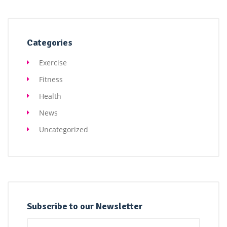
Categories
Exercise
Fitness
Health
News
Uncategorized
Subscribe to our Newsletter