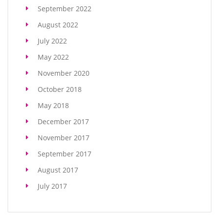
September 2022
August 2022
July 2022
May 2022
November 2020
October 2018
May 2018
December 2017
November 2017
September 2017
August 2017
July 2017