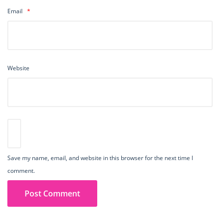
Email
*
Website
Save my name, email, and website in this browser for the next time I
comment.