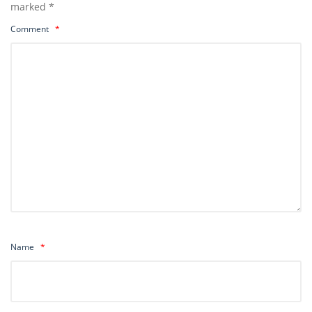
marked
*
Comment
*
Name
*