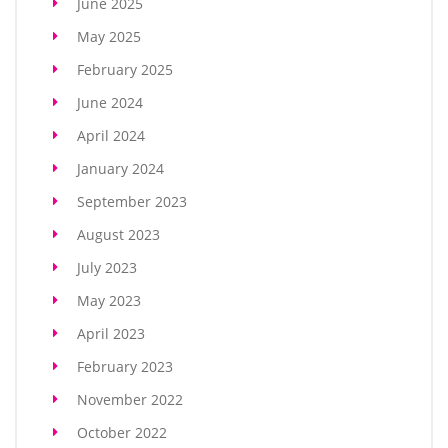
June 2025
May 2025
February 2025
June 2024
April 2024
January 2024
September 2023
August 2023
July 2023
May 2023
April 2023
February 2023
November 2022
October 2022