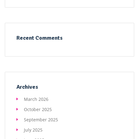
Recent Comments
Archives
March 2026
October 2025
September 2025
July 2025