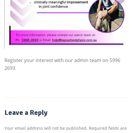
Register your interest with our admin team on 5996
2693.
Leave a Reply
Your email address will not be published.
Required fields are