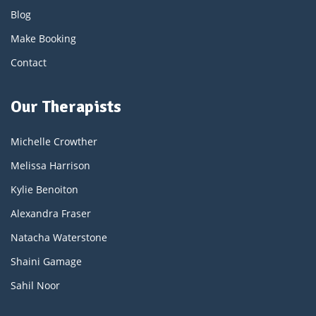
Blog
Make Booking
Contact
Our Therapists
Michelle Crowther
Melissa Harrison
Kylie Benoiton
Alexandra Fraser
Natacha Waterstone
Shaini Gamage
Sahil Noor