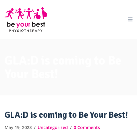
GLA:D is coming to Be
Your Best!
GLA:D is coming to Be Your Best!
May 19, 2023
Uncategorized
0 Comments