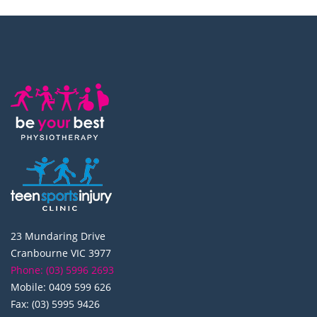
23 Mundaring Drive
Cranbourne VIC 3977
Phone: (03) 5996 2693
Mobile: 0409 599 626
Fax: (03) 5995 9426