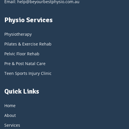
Email: help@beyourbestphysio.com.au
Physio Services
Physiotherapy
Pilates & Exercise Rehab
Pelvic Floor Rehab
Pre & Post Natal Care
Teen Sports Injury Clinic
Quick Links
Home
About
Services