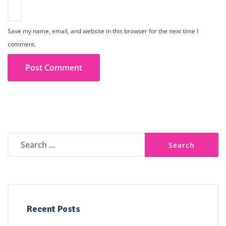
Save my name, email, and website in this browser for the next time I
comment.
Search
for:
Recent Posts