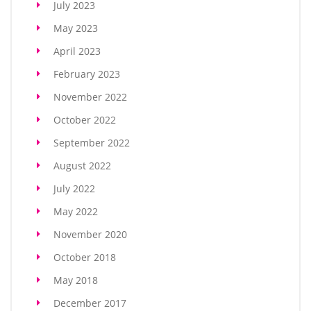
July 2023
May 2023
April 2023
February 2023
November 2022
October 2022
September 2022
August 2022
July 2022
May 2022
November 2020
October 2018
May 2018
December 2017