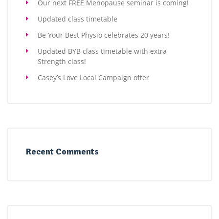
Our next FREE Menopause seminar is coming!
Updated class timetable
Be Your Best Physio celebrates 20 years!
Updated BYB class timetable with extra
Strength class!
Casey’s Love Local Campaign offer
Recent Comments