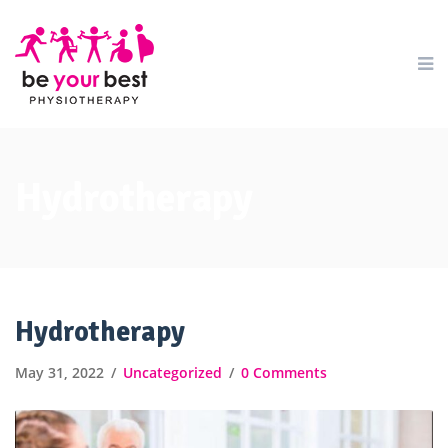
Hydrotherapy
Hydrotherapy
May 31, 2022
Uncategorized
0 Comments