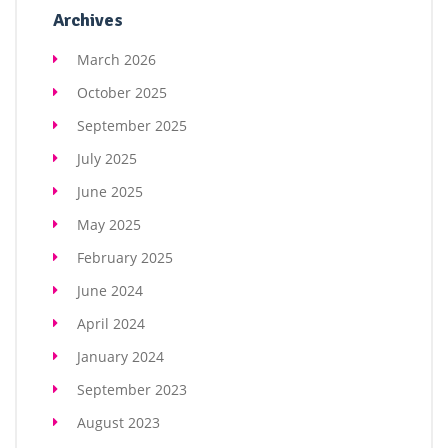
Archives
March 2026
October 2025
September 2025
July 2025
June 2025
May 2025
February 2025
June 2024
April 2024
January 2024
September 2023
August 2023