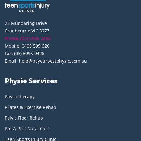
23 Mundaring Drive
Cranbourne VIC 3977
Phone: (03) 5996 2693
Mobile: 0409 599 626
Fax: (03) 5995 9426
Email: help@beyourbestphysio.com.au
Physio Services
Physiotherapy
Pilates & Exercise Rehab
Pelvic Floor Rehab
Pre & Post Natal Care
Teen Sports Injury Clinic