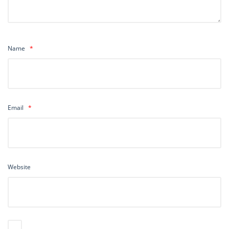
Name
*
Email
*
Website