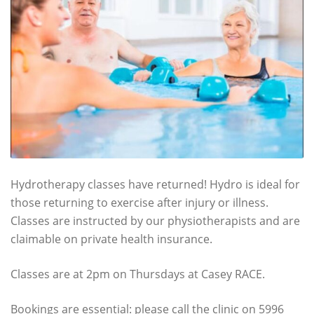
Hydrotherapy classes have returned! Hydro is ideal for
those returning to exercise after injury or illness.
Classes are instructed by our physiotherapists and are
claimable on private health insurance.
Classes are at 2pm on Thursdays at Casey RACE.
Bookings are essential: please call the clinic on 5996