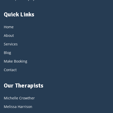
Quick Links
Home
About
Services
Blog
Make Booking
Contact
Our Therapists
Michelle Crowther
Melissa Harrison