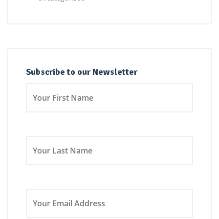
Subscribe to our Newsletter