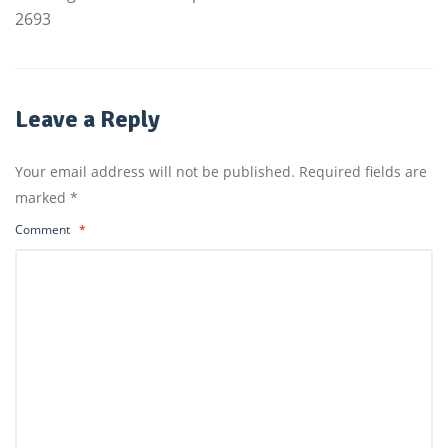
2693
Leave a Reply
Your email address will not be published.
Required fields are
marked
*
Comment
*