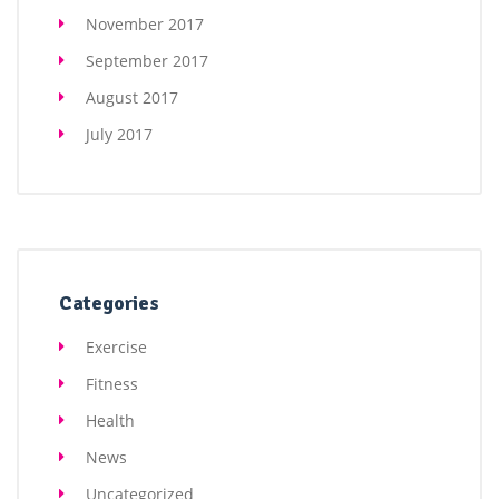
November 2017
September 2017
August 2017
July 2017
Categories
Exercise
Fitness
Health
News
Uncategorized